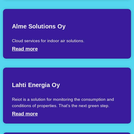
Alme Solutions Oy
Cloud services for indoor air solutions.
Read more
Lahti Energia Oy
Reiot is a solution for monitoring the consumption and
conditions of properties. That's the next green step.
Read more