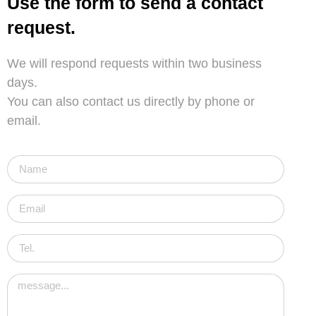
Use the form to send a contact
request.
We will respond requests within two business
days.
You can also contact us directly by phone or
email.