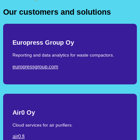
Our customers and solutions
Europress Group Oy
Reporting and data analytics for waste compactors.
europressgroup.com
Air0 Oy
Cloud services for air purifiers.
air0.fi