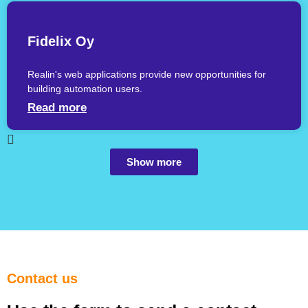
Fidelix Oy
Realin's web applications provide new opportunities for
building automation users.
Read more
Show more
Contact us