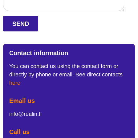
SEND
Contact information
You can contact us using the contact form or
directly by phone or email. See direct contacts
here
Email us
info@realin.fi
Call us