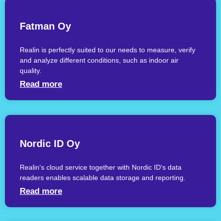
Fatman Oy
Realin is perfectly suited to our needs to measure, verify
and analyze different conditions, such as indoor air
quality.
Read more
Nordic ID Oy
Realin's cloud service together with Nordic ID's data
readers enables scalable data storage and reporting.
Read more