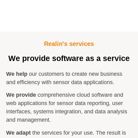
Realin's services
We provide software as a service
We help
our customers to create new business
and efficiency with sensor data applications.
We provide
comprehensive cloud software and
web applications for sensor data reporting, user
interfaces, systems integration, and data analysis
and management.
We adapt
the services for your use. The result is