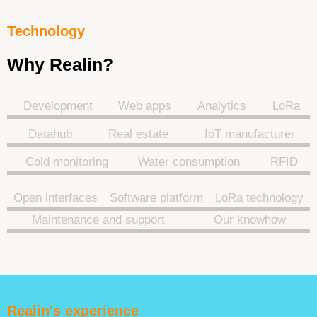
Technology
Why Realin?
Development
Web apps
Analytics
LoRa
Datahub
Real estate
IoT manufacturer
Cold monitoring
Water consumption
RFID
Open interfaces
Software platform
LoRa technology
Maintenance and support
Our knowhow
Realin's experience