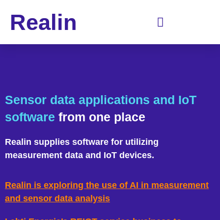
Realin
Sensor data applications and IoT
software
from one place
Realin supplies software for utilizing
measurement data and IoT devices.
Realin is exploring the use of AI in measurement
and sensor data analysis