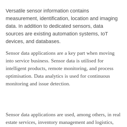
Versatile sensor information contains
measurement, identification, location and imaging
data. In addition to dedicated sensors, data
sources are existing automation systems, IoT
devices, and databases.
Sensor data applications are a key part when moving
into service business.
Sensor data is utilised for
intelligent products, remote monitoring, and process
optimisation. Data analytics is used for continuous
monitoring and issue detection.
Sensor data applications are used, among others, in real
estate services, inventory management and logistics,