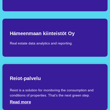
Hämeenmaan kiinteistöt Oy
Real estate data analytics and reporting.
Reiot-palvelu
Reiot is a solution for monitoring the consumption and
conditions of properties. That's the next green step.
Read more