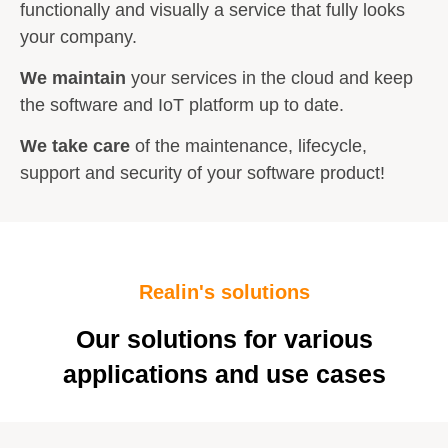
functionally and visually a service that fully looks
your company.
We maintain
your services in the cloud and keep
the software and IoT platform up to date.
We take care
of the maintenance, lifecycle,
support and security of your software product!
Realin's solutions
Our solutions for various
applications and use cases