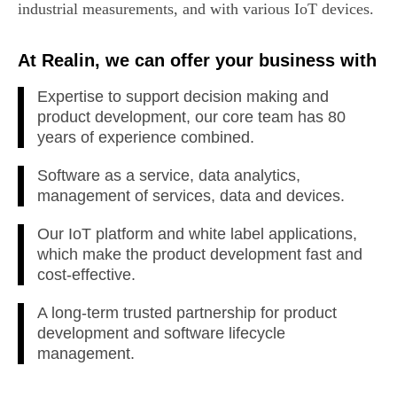
industrial measurements, and with various IoT devices.
At Realin, we can offer your business with
Expertise to support decision making and
product development, our core team has 80
years of experience combined.
Software as a service, data analytics,
management of services, data and devices.
Our IoT platform and white label applications,
which make the product development fast and
cost-effective.
A long-term trusted partnership for product
development and software lifecycle
management.