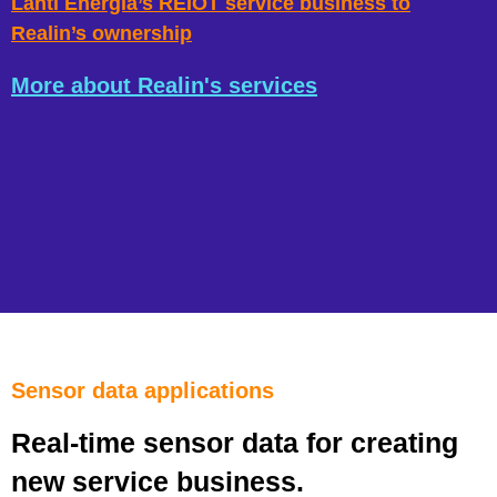
Lahti Energia’s REIOT service business to
Realin’s ownership
More about Realin's services
Sensor data applications
Real-time sensor data for creating
new service business.